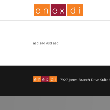
asd sad asd asd
7927 Jones Branch Drive Suite