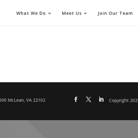
What We Do
Meet Us
Join Our Team
 500 McLean, VA 22102
Copyright 20