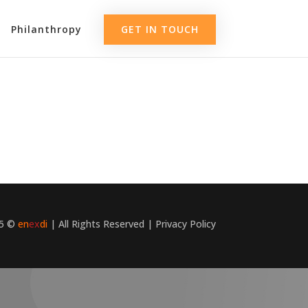
Philanthropy
GET IN TOUCH
25 ©
en
ex
di
| All Rights Reserved |
Privacy Policy